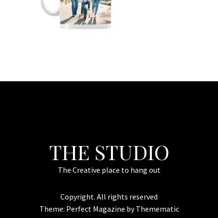
THE STUDIO
The Creative place to hang out
Copyright. All rights reserved
Theme:
Perfect Magazine
by
Themematic