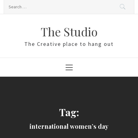
Skip
Search
to
for:
content
The Studio
The Creative place to hang out
Primary
Menu
Tag:
international women’s day