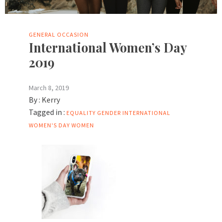
GENERAL
OCCASION
International Women’s Day
2019
March 8, 2019
By :
Kerry
Tagged in :
EQUALITY
GENDER
INTERNATIONAL
WOMEN'S DAY
WOMEN