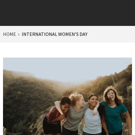
HOME
INTERNATIONAL WOMEN’S DAY