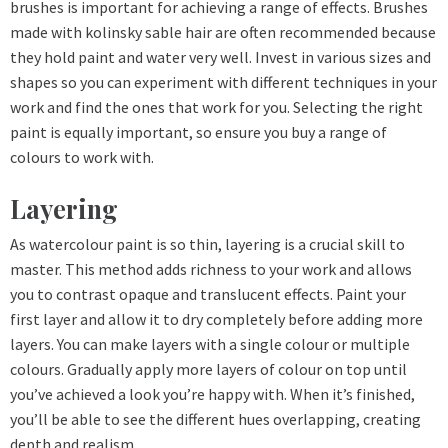
brushes is important for achieving a range of effects. Brushes
made with kolinsky sable hair are often recommended because
they hold paint and water very well. Invest in various sizes and
shapes so you can experiment with different techniques in your
work and find the ones that work for you. Selecting the right
paint is equally important, so ensure you buy a range of
colours to work with.
Layering
As watercolour paint is so thin, layering is a crucial skill to
master. This method adds richness to your work and allows
you to contrast opaque and translucent effects. Paint your
first layer and allow it to dry completely before adding more
layers. You can make layers with a single colour or multiple
colours. Gradually apply more layers of colour on top until
you’ve achieved a look you’re happy with. When it’s finished,
you’ll be able to see the different hues overlapping, creating
depth and realism.