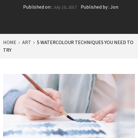
Published on :
Published by :
Jon
July 10, 2017
HOME
ART
5 WATERCOLOUR TECHNIQUES YOU NEED TO
TRY