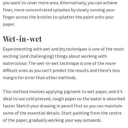
you want to cover more area. Alternatively, you can achieve
finer, more concentrated splashes by slowly running your
finger across the bristles to splatter the paint onto your
paper.
Wet-in-wet
Experimenting with wet and dry techniques is one of the most
exciting (and challenging) things about working with
watercolour. The wet-in-wet technique is one of the more
difficult ones as you can’t predict the results and there’s less
margin for error than other methods.
This method involves applying pigment to wet paper, and it’s
ideal to use cold pressed, rough paper so the water is absorbed
faster. Sketch your drawing in pencil first so you can maintain
some of the essential details. Start painting from the centre
of the paper, gradually working your way outwards.