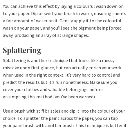
You can achieve this effect by laying a colourful wash down on
to your paper. Dip or swirl your brush in water, ensuring there’s
a fair amount of water on it. Gently apply it to the colourful
wash on your paper, and you’ll see the pigment being forced
away, producing an array of strange shapes.
Splattering
Splattering is another technique that looks like a messy
mistake upon first glance, but can actually enrich your work
when used in the right context. It’s very hard to control and
predict the results but it’s fun nonetheless. Make sure you
cover your clothes and valuable belongings before
attempting this method (you’ve been warned).
Use a brush with stiff bristles and dip it into the colour of your
choice. To splatter the paint across the paper, you can tap
your paintbrush with another brush. This technique is better if