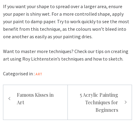
If you want your shape to spread over a larger area, ensure
your paper is shiny wet. For a more controlled shape, apply
your paint to damp paper. Try to work quickly to see the most
benefit from this technique, as the colours won’t bleed into
one another as easily as your painting dries.
Want to master more techniques? Check our tips on
creating
art using Roy Lichtenstein’s techniques
and
how to sketch
.
Categorised in :
ART
Post
Famous Kisses in
5 Acrylic Painting
navigation
Art
Techniques for
Beginners