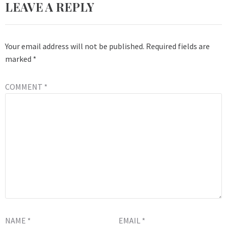
LEAVE A REPLY
Your email address will not be published.
Required fields are
marked
*
COMMENT
*
NAME
*
EMAIL
*