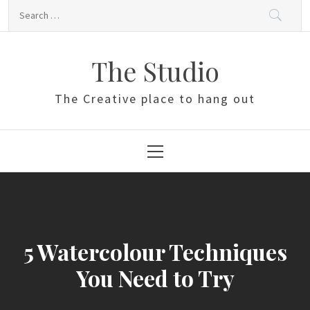
Skip
Search
to
for:
content
The Studio
The Creative place to hang out
Primary
Menu
5 Watercolour Techniques
You Need to Try