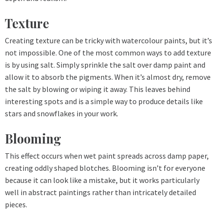
Texture
Creating texture can be tricky with watercolour paints, but it’s
not impossible. One of the most common ways to add texture
is by using salt. Simply sprinkle the salt over damp paint and
allow it to absorb the pigments. When it’s almost dry, remove
the salt by blowing or wiping it away. This leaves behind
interesting spots and is a simple way to produce details like
stars and snowflakes in your work.
Blooming
This effect occurs when wet paint spreads across damp paper,
creating oddly shaped blotches. Blooming isn’t for everyone
because it can look like a mistake, but it works particularly
well in abstract paintings rather than intricately detailed
pieces.