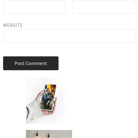
WEBSITE