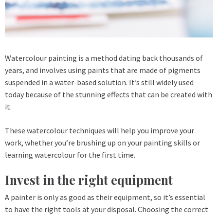
Watercolour painting is a method dating back thousands of
years, and involves using paints that are made of pigments
suspended in a water-based solution. It’s still widely used
today because of the stunning effects that can be created with
it.
These watercolour techniques will help you improve your
work, whether you’re brushing up on your painting skills or
learning watercolour for the first time.
Invest in the right equipment
A painter is only as good as their equipment, so it’s essential
to have the right tools at your disposal. Choosing the correct