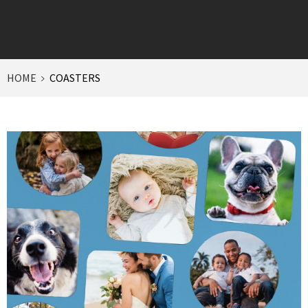
HOME
COASTERS