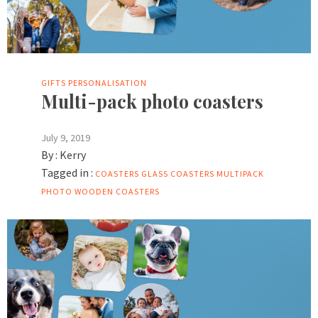
GIFTS
PERSONALISATION
Multi-pack photo coasters
July 9, 2019
By :
Kerry
Tagged in :
COASTERS
GLASS COASTERS
MULTIPACK
PHOTO
WOODEN COASTERS