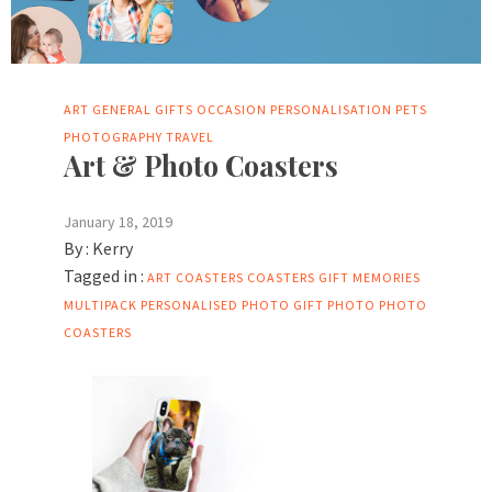
ART
GENERAL
GIFTS
OCCASION
PERSONALISATION
PETS
PHOTOGRAPHY
TRAVEL
Art & Photo Coasters
January 18, 2019
By :
Kerry
Tagged in :
ART COASTERS
COASTERS
GIFT
MEMORIES
MULTIPACK
PERSONALISED PHOTO GIFT
PHOTO
PHOTO
COASTERS