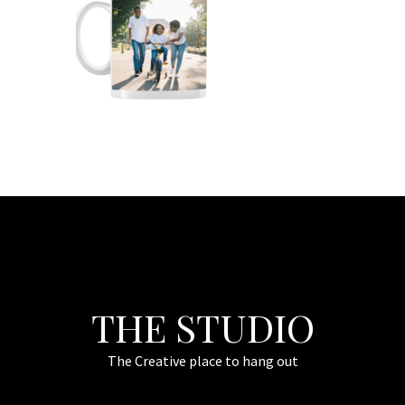
THE STUDIO
The Creative place to hang out