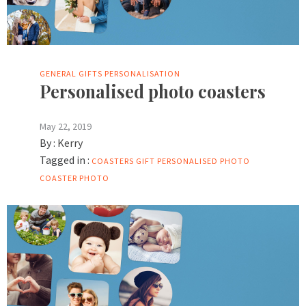
GENERAL
GIFTS
PERSONALISATION
Personalised photo coasters
May 22, 2019
By :
Kerry
Tagged in :
COASTERS
GIFT
PERSONALISED PHOTO
COASTER
PHOTO