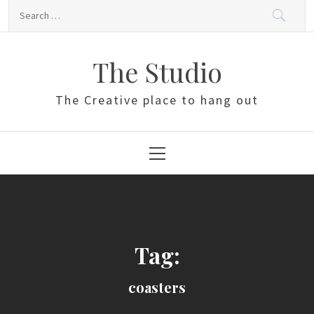
Skip
Search
to
for:
content
The Studio
The Creative place to hang out
Primary
Menu
Tag:
coasters