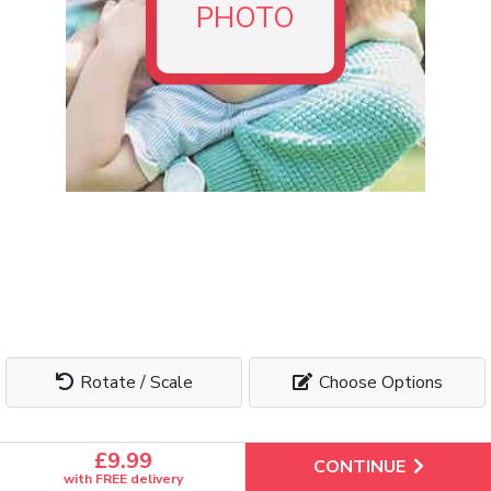
We use
cookies
to ensure you get the best experience on our
PHOTO
website. By continuing, you agree to our use of cookies.
Manage cookies
Accept All
Rotate / Scale
Choose Options
£9.99
CONTINUE
with FREE delivery