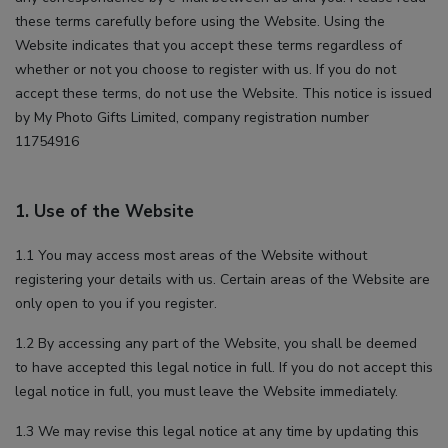
advertisements that we believe are relevant to you and
these terms carefully before using the Website. Using the
your interests. You may see these advertisements on our
Website indicates that you accept these terms regardless of
site and on other sites that you visit.
whether or not you choose to register with us. If you do not
accept these terms, do not use the Website. This notice is issued
by My Photo Gifts Limited, company registration number
11754916
1. Use of the Website
1.1 You may access most areas of the Website without
registering your details with us. Certain areas of the Website are
only open to you if you register.
1.2 By accessing any part of the Website, you shall be deemed
to have accepted this legal notice in full. If you do not accept this
legal notice in full, you must leave the Website immediately.
1.3 We may revise this legal notice at any time by updating this