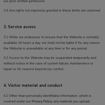
our prior written permission.
2.4 Any rights not expressly granted in these terms are reserved.
3. Service access
3.1 While we endeavour to ensure that the Website is normally
available 24 hours a day, we shall not be liable if for any reason
the Website is unavailable at any time or for any period.
3.2 Access to the Website may be suspended temporarily and
without notice in the case of system failure, maintenance or
repair or for reasons beyond our control.
4. Visitor material and conduct
4.1 Other than personally identifiable information, which is
covered under our
Privacy Policy
, any material you upload,