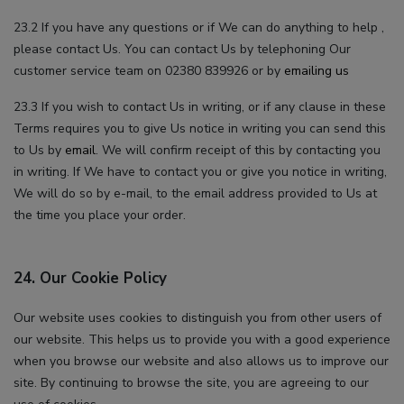
23.2 If you have any questions or if We can do anything to help ,
please contact Us. You can contact Us by telephoning Our
customer service team on 02380 839926 or by
emailing us
23.3 If you wish to contact Us in writing, or if any clause in these
Terms requires you to give Us notice in writing you can send this
to Us by
email
. We will confirm receipt of this by contacting you
in writing. If We have to contact you or give you notice in writing,
We will do so by e-mail, to the email address provided to Us at
the time you place your order.
24. Our Cookie Policy
Our website uses cookies to distinguish you from other users of
our website. This helps us to provide you with a good experience
when you browse our website and also allows us to improve our
site. By continuing to browse the site, you are agreeing to our