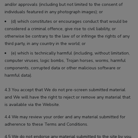
and/or approvals (including but not limited to the consent of
individuals featured in any photograph images); or
(d) which constitutes or encourages conduct that would be
considered a criminal offence, give rise to civil liability, or
otherwise be contrary to the law of or infringe the rights of any
third party, in any country in the world; or
(e) which is technically harmful (including, without limitation,
computer viruses, logic bombs, Trojan horses, worms, harmful
components, corrupted data or other malicious software or
harmful data).
4.3 You accept that We do not pre-screen submitted material
and We will have the right to reject or remove any material that
is available via the Website.
4.4 We may review your order and any material submitted for
adherence to these Terms and Conditions.
4.5 We do not endorse any material submitted to the site by you,