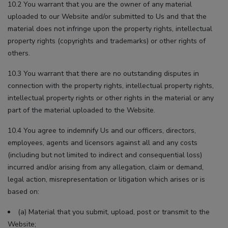
10.2 You warrant that you are the owner of any material
uploaded to our Website and/or submitted to Us and that the
material does not infringe upon the property rights, intellectual
property rights (copyrights and trademarks) or other rights of
others.
10.3 You warrant that there are no outstanding disputes in
connection with the property rights, intellectual property rights,
intellectual property rights or other rights in the material or any
part of the material uploaded to the Website.
10.4 You agree to indemnify Us and our officers, directors,
employees, agents and licensors against all and any costs
(including but not limited to indirect and consequential loss)
incurred and/or arising from any allegation, claim or demand,
legal action, misrepresentation or litigation which arises or is
based on:
(a) Material that you submit, upload, post or transmit to the
Website;