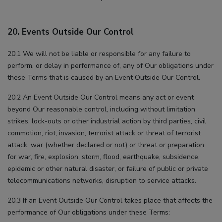
20. Events Outside Our Control
20.1 We will not be liable or responsible for any failure to
perform, or delay in performance of, any of Our obligations under
these Terms that is caused by an Event Outside Our Control.
20.2 An Event Outside Our Control means any act or event
beyond Our reasonable control, including without limitation
strikes, lock-outs or other industrial action by third parties, civil
commotion, riot, invasion, terrorist attack or threat of terrorist
attack, war (whether declared or not) or threat or preparation
for war, fire, explosion, storm, flood, earthquake, subsidence,
epidemic or other natural disaster, or failure of public or private
telecommunications networks, disruption to service attacks.
20.3 If an Event Outside Our Control takes place that affects the
performance of Our obligations under these Terms: