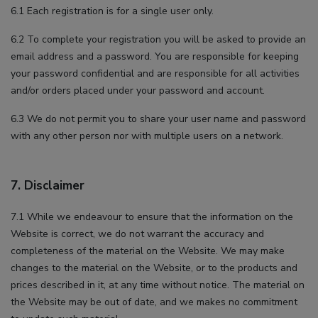
6.1 Each registration is for a single user only.
6.2 To complete your registration you will be asked to provide an
email address and a password. You are responsible for keeping
your password confidential and are responsible for all activities
and/or orders placed under your password and account.
6.3 We do not permit you to share your user name and password
with any other person nor with multiple users on a network.
7. Disclaimer
7.1 While we endeavour to ensure that the information on the
Website is correct, we do not warrant the accuracy and
completeness of the material on the Website. We may make
changes to the material on the Website, or to the products and
prices described in it, at any time without notice. The material on
the Website may be out of date, and we makes no commitment