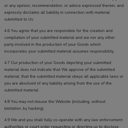
or any opinion, recommendation, or advice expressed therein, and
expressly disclaims all liability in connection with material
submitted to Us.
4.6 You agree that you are responsible for the creation and
compilation of your submitted material and we nor any other
party involved in the production of your Goods which
incorporates your submitted material assumes responsibility.
4.7 Our production of your Goods depicting your submitted
material does not indicate that We approve of the submitted
material, that the submitted material obeys all applicable laws or
you are absolved of any liability arising from the use of the
submitted material.
4.8 You may not misuse the Website (including, without
limitation, by hacking).
4.9 We and you shall fully co-operate with any law enforcement
authorities or court order requesting or directing us to disclose