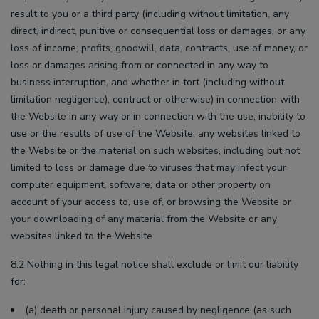
result to you or a third party (including without limitation, any
direct, indirect, punitive or consequential loss or damages, or any
loss of income, profits, goodwill, data, contracts, use of money, or
loss or damages arising from or connected in any way to
business interruption, and whether in tort (including without
limitation negligence), contract or otherwise) in connection with
the Website in any way or in connection with the use, inability to
use or the results of use of the Website, any websites linked to
the Website or the material on such websites, including but not
limited to loss or damage due to viruses that may infect your
computer equipment, software, data or other property on
account of your access to, use of, or browsing the Website or
your downloading of any material from the Website or any
websites linked to the Website.
8.2 Nothing in this legal notice shall exclude or limit our liability
for:
(a) death or personal injury caused by negligence (as such