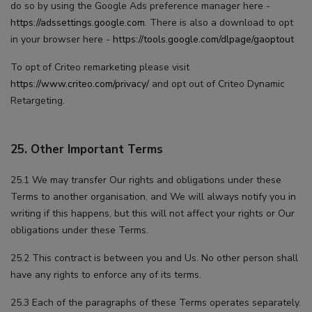
do so by using the Google Ads preference manager here -
https://adssettings.google.com
. There is also a download to opt
in your browser here -
https://tools.google.com/dlpage/gaoptout
To opt of Criteo remarketing please visit
https://www.criteo.com/privacy/
and opt out of Criteo Dynamic
Retargeting.
25. Other Important Terms
25.1 We may transfer Our rights and obligations under these
Terms to another organisation, and We will always notify you in
writing if this happens, but this will not affect your rights or Our
obligations under these Terms.
25.2 This contract is between you and Us. No other person shall
have any rights to enforce any of its terms.
25.3 Each of the paragraphs of these Terms operates separately.