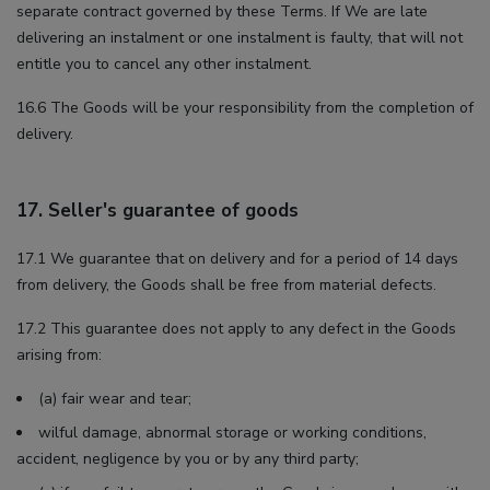
separate contract governed by these Terms. If We are late
delivering an instalment or one instalment is faulty, that will not
entitle you to cancel any other instalment.
16.6 The Goods will be your responsibility from the completion of
delivery.
17. Seller's guarantee of goods
17.1 We guarantee that on delivery and for a period of 14 days
from delivery, the Goods shall be free from material defects.
17.2 This guarantee does not apply to any defect in the Goods
arising from:
(a) fair wear and tear;
wilful damage, abnormal storage or working conditions,
accident, negligence by you or by any third party;