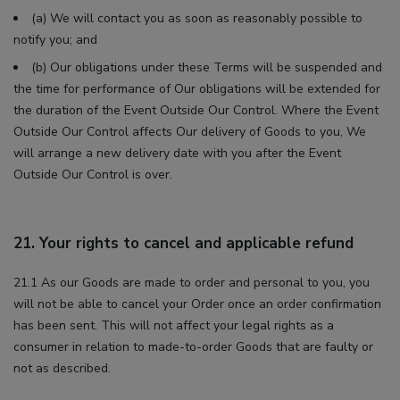
(a) We will contact you as soon as reasonably possible to
notify you; and
(b) Our obligations under these Terms will be suspended and
the time for performance of Our obligations will be extended for
the duration of the Event Outside Our Control. Where the Event
Outside Our Control affects Our delivery of Goods to you, We
will arrange a new delivery date with you after the Event
Outside Our Control is over.
21. Your rights to cancel and applicable refund
21.1 As our Goods are made to order and personal to you, you
will not be able to cancel your Order once an order confirmation
has been sent. This will not affect your legal rights as a
consumer in relation to made-to-order Goods that are faulty or
not as described.