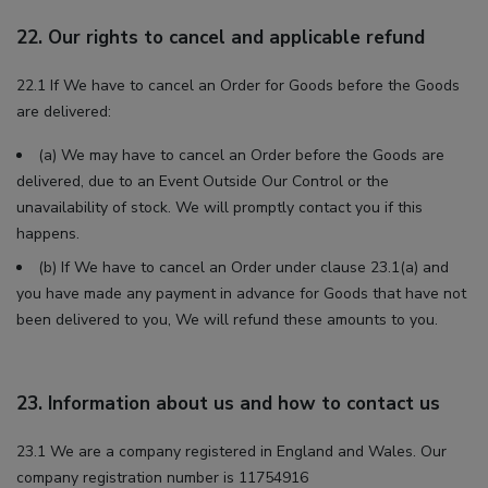
22. Our rights to cancel and applicable refund
22.1 If We have to cancel an Order for Goods before the Goods
are delivered:
(a) We may have to cancel an Order before the Goods are
delivered, due to an Event Outside Our Control or the
unavailability of stock. We will promptly contact you if this
happens.
(b) If We have to cancel an Order under clause 23.1(a) and
you have made any payment in advance for Goods that have not
been delivered to you, We will refund these amounts to you.
23. Information about us and how to contact us
23.1 We are a company registered in England and Wales. Our
company registration number is 11754916