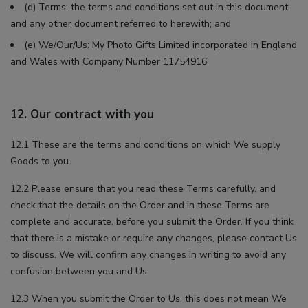
(d) Terms: the terms and conditions set out in this document
and any other document referred to herewith; and
(e) We/Our/Us: My Photo Gifts Limited incorporated in England
and Wales with Company Number 11754916
12. Our contract with you
12.1 These are the terms and conditions on which We supply
Goods to you.
12.2 Please ensure that you read these Terms carefully, and
check that the details on the Order and in these Terms are
complete and accurate, before you submit the Order. If you think
that there is a mistake or require any changes, please contact Us
to discuss. We will confirm any changes in writing to avoid any
confusion between you and Us.
12.3 When you submit the Order to Us, this does not mean We