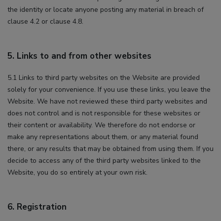
the identity or locate anyone posting any material in breach of
clause 4.2 or clause 4.8.
5. Links to and from other websites
5.1 Links to third party websites on the Website are provided
solely for your convenience. If you use these links, you leave the
Website. We have not reviewed these third party websites and
does not control and is not responsible for these websites or
their content or availability. We therefore do not endorse or
make any representations about them, or any material found
there, or any results that may be obtained from using them. If you
decide to access any of the third party websites linked to the
Website, you do so entirely at your own risk.
6. Registration