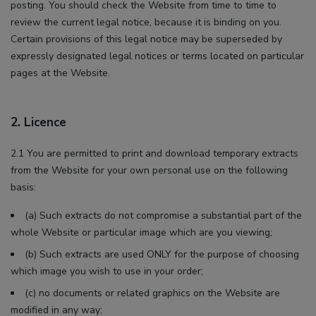
posting. You should check the Website from time to time to
review the current legal notice, because it is binding on you.
Certain provisions of this legal notice may be superseded by
expressly designated legal notices or terms located on particular
pages at the Website.
2. Licence
2.1 You are permitted to print and download temporary extracts
from the Website for your own personal use on the following
basis:
(a) Such extracts do not compromise a substantial part of the
whole Website or particular image which are you viewing;
(b) Such extracts are used ONLY for the purpose of choosing
which image you wish to use in your order;
(c) no documents or related graphics on the Website are
modified in any way;