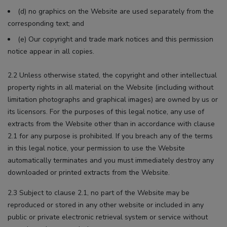
(d) no graphics on the Website are used separately from the
corresponding text; and
(e) Our copyright and trade mark notices and this permission
notice appear in all copies.
2.2 Unless otherwise stated, the copyright and other intellectual
property rights in all material on the Website (including without
limitation photographs and graphical images) are owned by us or
its licensors. For the purposes of this legal notice, any use of
extracts from the Website other than in accordance with clause
2.1 for any purpose is prohibited. If you breach any of the terms
in this legal notice, your permission to use the Website
automatically terminates and you must immediately destroy any
downloaded or printed extracts from the Website.
2.3 Subject to clause 2.1, no part of the Website may be
reproduced or stored in any other website or included in any
public or private electronic retrieval system or service without