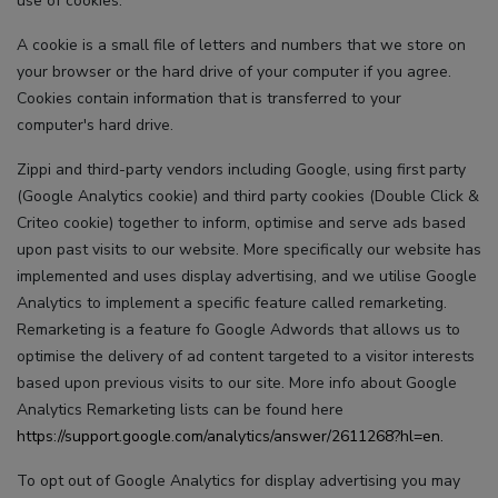
use of cookies.
A cookie is a small file of letters and numbers that we store on
your browser or the hard drive of your computer if you agree.
Cookies contain information that is transferred to your
computer's hard drive.
Zippi and third-party vendors including Google, using first party
(Google Analytics cookie) and third party cookies (Double Click &
Criteo cookie) together to inform, optimise and serve ads based
upon past visits to our website. More specifically our website has
implemented and uses display advertising, and we utilise Google
Analytics to implement a specific feature called remarketing.
Remarketing is a feature fo Google Adwords that allows us to
optimise the delivery of ad content targeted to a visitor interests
based upon previous visits to our site. More info about Google
Analytics Remarketing lists can be found here
https://support.google.com/analytics/answer/2611268?hl=en.
To opt out of Google Analytics for display advertising you may