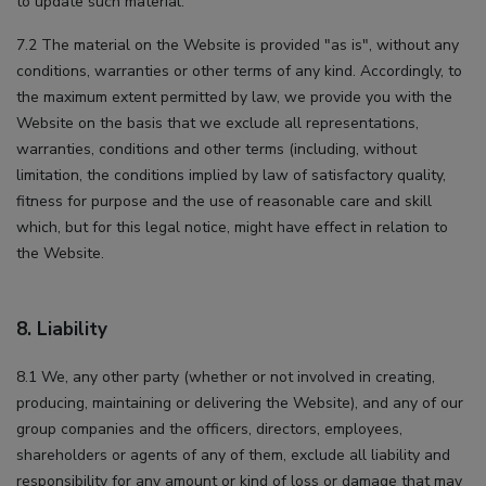
to update such material.
7.2 The material on the Website is provided "as is", without any
conditions, warranties or other terms of any kind. Accordingly, to
the maximum extent permitted by law, we provide you with the
Website on the basis that we exclude all representations,
warranties, conditions and other terms (including, without
limitation, the conditions implied by law of satisfactory quality,
fitness for purpose and the use of reasonable care and skill
which, but for this legal notice, might have effect in relation to
the Website.
8. Liability
8.1 We, any other party (whether or not involved in creating,
producing, maintaining or delivering the Website), and any of our
group companies and the officers, directors, employees,
shareholders or agents of any of them, exclude all liability and
responsibility for any amount or kind of loss or damage that may