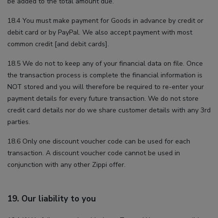
be added to the total amount due.
18.4 You must make payment for Goods in advance by credit or
debit card or by PayPal. We also accept payment with most
common credit [and debit cards].
18.5 We do not to keep any of your financial data on file. Once
the transaction process is complete the financial information is
NOT stored and you will therefore be required to re-enter your
payment details for every future transaction. We do not store
credit card details nor do we share customer details with any 3rd
parties.
18.6 Only one discount voucher code can be used for each
transaction. A discount voucher code cannot be used in
conjunction with any other Zippi offer.
19. Our liability to you