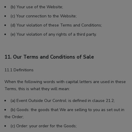
(b) Your use of the Website;
(c) Your connection to the Website;
(d) Your violation of these Terms and Conditions;
(e) Your violation of any rights of a third party.
11. Our Terms and Conditions of Sale
11.1 Definitions
When the following words with capital letters are used in these
Terms, this is what they will mean:
(a) Event Outside Our Control: is defined in clause 21.2;
(b) Goods: the goods that We are selling to you as set out in
the Order;
(c) Order: your order for the Goods;