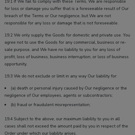
19.1 If We fail to comply with these Terms, We are responsible
for loss or damage you suffer that is a foreseeable result of Our
breach of the Terms or Our negligence, but We are not
responsible for any loss or damage that is not foreseeable.
19.2 We only supply the Goods for domestic and private use. You
agree not to use the Goods for any commercial, business or re-
sale purpose, and We have no liability to you for any loss of
profit, loss of business, business interruption, or loss of business
opportunity.
19.3 We do not exclude or limit in any way Our liability for:
(a) death or personal injury caused by Our negligence or the
negligence of Our employees, agents or subcontractors;
(b) fraud or fraudulent misrepresentation;
19.4 Subject to the above, our maximum liability to you in all
cases shall not exceed the amount paid by you in respect of the
Order under which our liability arises.