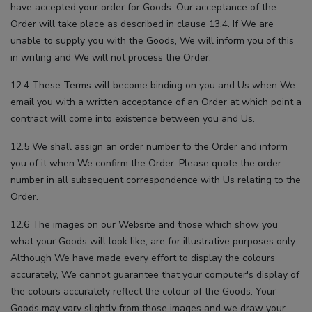
have accepted your order for Goods. Our acceptance of the
Order will take place as described in clause 13.4. If We are
unable to supply you with the Goods, We will inform you of this
in writing and We will not process the Order.
12.4 These Terms will become binding on you and Us when We
email you with a written acceptance of an Order at which point a
contract will come into existence between you and Us.
12.5 We shall assign an order number to the Order and inform
you of it when We confirm the Order. Please quote the order
number in all subsequent correspondence with Us relating to the
Order.
12.6 The images on our Website and those which show you
what your Goods will look like, are for illustrative purposes only.
Although We have made every effort to display the colours
accurately, We cannot guarantee that your computer's display of
the colours accurately reflect the colour of the Goods. Your
Goods may vary slightly from those images and we draw your