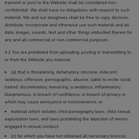
transmit or post to the Website shall be considered non-
confidential. We shall have no obligations with respect to such
material. We and our designees shall be free to copy, disclose,
distribute, incorporate and otherwise use such material and all
data, images, sounds, text and other things embodied therein for
any and all commercial or non-commercial purposes.
4.2 You are prohibited from uploading, posting or transmitting to
or from the Website any material:
(a) that is threatening, defamatory, obscene, indecent,
seditious, offensive, pornographic, abusive, liable to incite racial
hatred, discriminatory, menacing, scandalous, inflammatory,
blasphemous, in breach of confidence, in breach of privacy or
which may cause annoyance or inconvenience; or
material which violates child pornography laws, child sexual
exploitation laws, and laws prohibiting the depiction of minors
engaged in sexual conduct;
(c) for which you have not obtained all necessary licences