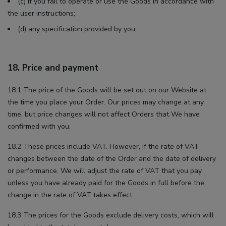
(c) if you fail to operate or use the Goods in accordance with
the user instructions;
(d) any specification provided by you;
18. Price and payment
18.1 The price of the Goods will be set out on our Website at
the time you place your Order. Our prices may change at any
time, but price changes will not affect Orders that We have
confirmed with you.
18.2 These prices include VAT. However, if the rate of VAT
changes between the date of the Order and the date of delivery
or performance, We will adjust the rate of VAT that you pay,
unless you have already paid for the Goods in full before the
change in the rate of VAT takes effect.
18.3 The prices for the Goods exclude delivery costs, which will