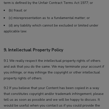
term is defined by the Unfair Contract Terms Act 1977; or
(b) fraud; or
(c) misrepresentation as to a fundamental matter; or
(d) any liability which cannot be excluded or limited under
applicable law.
9. Intellectual Property Policy
9.1 We really respect the intellectual property rights of others
and ask that you do the same. We may terminate your account if
you infringe, or may infringe the copyright or other intellectual
property rights of others.
9.2 If you believe that your Content has been copied in a way
that constitutes copyright and/or trademark infringement, please
tell us as soon as possible and we will be happy to discuss. It
would be useful when you contact us if you could provide the