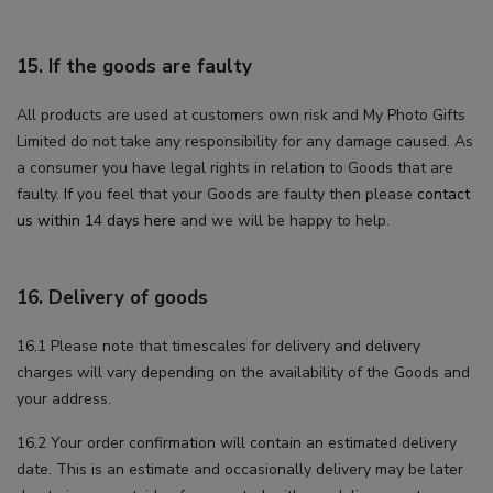
15. If the goods are faulty
All products are used at customers own risk and My Photo Gifts
Limited do not take any responsibility for any damage caused. As
a consumer you have legal rights in relation to Goods that are
faulty. If you feel that your Goods are faulty then please
contact
us within 14 days here
and we will be happy to help.
16. Delivery of goods
16.1 Please note that timescales for delivery and delivery
charges will vary depending on the availability of the Goods and
your address.
16.2 Your order confirmation will contain an estimated delivery
date. This is an estimate and occasionally delivery may be later