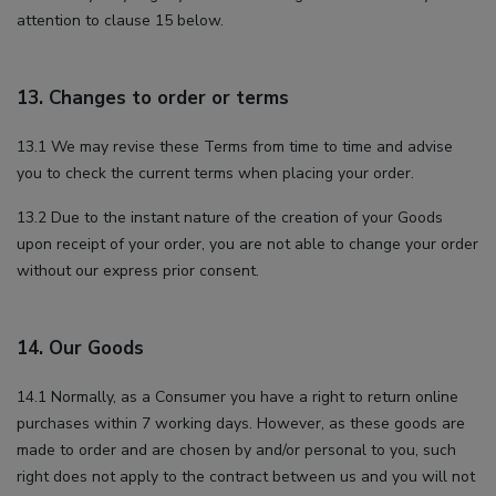
attention to clause 15 below.
13. Changes to order or terms
13.1 We may revise these Terms from time to time and advise
you to check the current terms when placing your order.
13.2 Due to the instant nature of the creation of your Goods
upon receipt of your order, you are not able to change your order
without our express prior consent.
14. Our Goods
14.1 Normally, as a Consumer you have a right to return online
purchases within 7 working days. However, as these goods are
made to order and are chosen by and/or personal to you, such
right does not apply to the contract between us and you will not