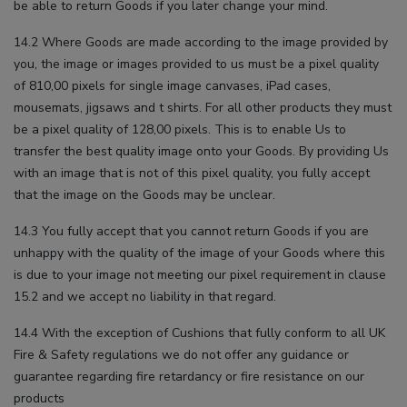
be able to return Goods if you later change your mind.
14.2 Where Goods are made according to the image provided by
you, the image or images provided to us must be a pixel quality
of 810,00 pixels for single image canvases, iPad cases,
mousemats, jigsaws and t shirts. For all other products they must
be a pixel quality of 128,00 pixels. This is to enable Us to
transfer the best quality image onto your Goods. By providing Us
with an image that is not of this pixel quality, you fully accept
that the image on the Goods may be unclear.
14.3 You fully accept that you cannot return Goods if you are
unhappy with the quality of the image of your Goods where this
is due to your image not meeting our pixel requirement in clause
15.2 and we accept no liability in that regard.
14.4 With the exception of Cushions that fully conform to all UK
Fire & Safety regulations we do not offer any guidance or
guarantee regarding fire retardancy or fire resistance on our
products