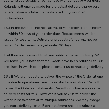
due to issues outside of our control with our delivery partners.
Refunds will only be made for the actual delivery charge paid
where delivery is later than estimated on your order
confirmation.
16.3 In the event of the non-arrival of your order, please notify
us within 30 days of your order date. Replacements will be
issued for lost items. Delivery or product refunds will not be
issued for deliveries delayed under 30 days.
16.4 If no one is available at your address to take delivery, We
will leave you a note that the Goods have been returned to Our
premises, in which case, please contact us to rearrange delivery.
16.5 If We are not able to deliver the whole of the Order at one
time due to operational reasons or shortage of stock, We will
deliver the Order in instalments. We will not charge you extra
delivery costs for this. However, if you ask Us to deliver the
Order in instalments or to multiple addresses, We may charge
you extra delivery costs. Each instalment shall constitute a