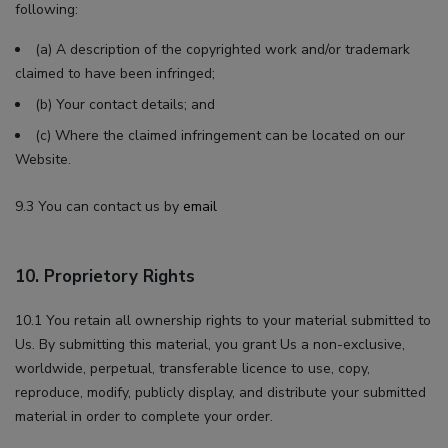
following:
(a) A description of the copyrighted work and/or trademark
claimed to have been infringed;
(b) Your contact details; and
(c) Where the claimed infringement can be located on our
Website.
9.3 You can contact us by
email
10. Proprietory Rights
10.1 You retain all ownership rights to your material submitted to
Us. By submitting this material, you grant Us a non-exclusive,
worldwide, perpetual, transferable licence to use, copy,
reproduce, modify, publicly display, and distribute your submitted
material in order to complete your order.